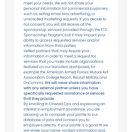
meet your needs. We will not share your
personal information for commercial purposes,
such as selling email lists, advertising, or
unsolicited marketing requests. If you decide to
not consent, you will still receive all the
sponsorship services provided through the ETS
Sponsorship Program, but it may impact your
ability to access requested services and/or
information from third parties.
Vetted partners that may require your
information in order to meet a request for
services that you make include organizations
featured on our transition dashboard, for
example the American Armed Forces Mutual Aid
Association, College Recon, Recruit Military, and
OnComms.
We will never share information
with any external partner unless you have
specifically requested assistance or services
that they provide.
By enrolling in Onward Ops and expressing an
interest in employment assistance, you are
allowing us to compare your profile to our
database of jobs and connect you to
employers directly. If your profile is a good fit we
will share your name, contact information and