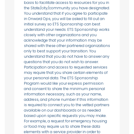
basis to facilitate access to resources for you in
the State/city/community you have designated.
You understand that if you agree to participate
in Onward Ops, you will be asked to fill out an
initial survey so ETS Sponsorship can best
understand your needs. ETS Sponsorship works
closely with other organizations and you
acknowledge that your information may be
shared with these other partnered organizations
only to best support your transition. You
understand that you do not have to answer any
questions that you do not wish to answer.
Participation and access to requested services
may require that you share certain elements of
your personal data. The ETS Sponsorship
Program would like your express permission
and consent to share the minimum personal
information necessary, such as your name,
address, and phone number if this information
is required to connect you to the vetted partners
available on our dashboards or as needed
based upon specific requests you may make.
For example, a request for emergency housing
or food may require us to share these data
elements with a service provider in order to