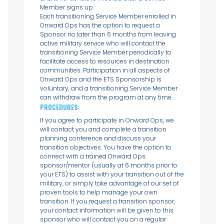
Member signs up.
Each transitioning Service Member enrolled in
Onward Ops has the option to request a
Sponsor no later than 6 months from leaving
active military service who will contact the
transitioning Service Member periodically to
facilitate access to resources in destination
communities. Participation in all aspects of
Onward Ops and the ETS Sponsorship is
voluntary, and a transitioning Service Member
can withdraw from the program at any time.
PROCEDURES:
If you agree to participate in Onward Ops, we
will contact you and complete a transition
planning conference and discuss your
transition objectives. You have the option to
connect with a trained Onward Ops
sponsor/mentor (usually at 6 months prior to
your ETS) to assist with your transition out of the
military, or simply take advantage of our set of
proven tools to help manage your own
transition. If you request a transition sponsor,
your contact information will be given to this
sponsor who will contact you on a regular