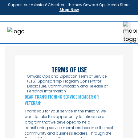
Support our mission! Check out the new Onward Ops Merch Store.
Shop Now
About
Us
Enroll
Sponsors
Partners
News
TERMS OF USE
FAQ
Onward Ops and Expiration Term of Service
(ETS) Sponsorship Program Consent for
Shop
Disclosure, Communication, and Release of
Personal Information
Contact
DEAR TRANSITIONING SERVICE MEMBER OR
Donate
VETERAN:
Login
Thank you for your service in the military. We
want to take this opportunity to introduce a
program that we developed to help
transitioning service members become the next
community and business leaders. Through the