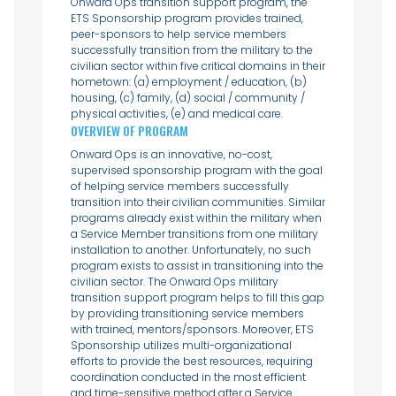
Onward Ops transition support program, the
ETS Sponsorship program provides trained,
peer-sponsors to help service members
successfully transition from the military to the
civilian sector within five critical domains in their
hometown: (a) employment / education, (b)
housing, (c) family, (d) social / community /
physical activities, (e) and medical care.
OVERVIEW OF PROGRAM
Onward Ops is an innovative, no-cost,
supervised sponsorship program with the goal
of helping service members successfully
transition into their civilian communities. Similar
programs already exist within the military when
a Service Member transitions from one military
installation to another. Unfortunately, no such
program exists to assist in transitioning into the
civilian sector. The Onward Ops military
transition support program helps to fill this gap
by providing transitioning service members
with trained, mentors/sponsors. Moreover, ETS
Sponsorship utilizes multi-organizational
efforts to provide the best resources, requiring
coordination conducted in the most efficient
and time-sensitive method after a Service