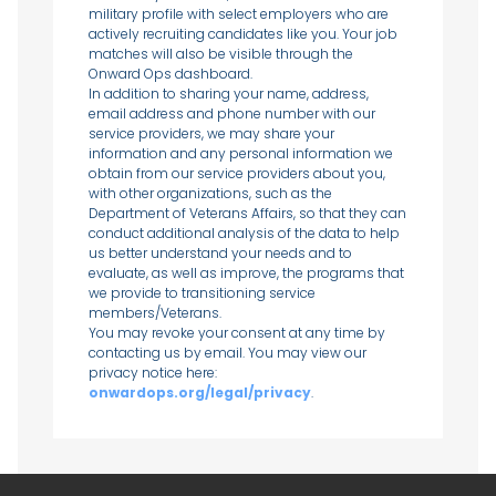
military profile with select employers who are
actively recruiting candidates like you. Your job
matches will also be visible through the
Onward Ops dashboard.
In addition to sharing your name, address,
email address and phone number with our
service providers, we may share your
information and any personal information we
obtain from our service providers about you,
with other organizations, such as the
Department of Veterans Affairs, so that they can
conduct additional analysis of the data to help
us better understand your needs and to
evaluate, as well as improve, the programs that
we provide to transitioning service
members/Veterans.
You may revoke your consent at any time by
contacting us by email. You may view our
privacy notice here:
onwardops.org/legal/privacy
.