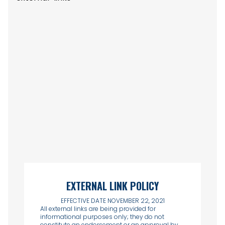
EXTERNAL LINK POLICY
EFFECTIVE DATE NOVEMBER 22, 2021
All external links are being provided for
informational purposes only; they do not
constitute an endorsement or an approval by