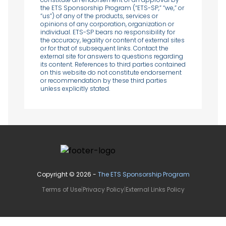
the ETS Sponsorship Program (“ETS-SP,” “we,” or
“us”) of any of the products, services or
opinions of any corporation, organization or
individual. ETS-SP bears no responsibility for
the accuracy, legality or content of external sites
or for that of subsequent links. Contact the
external site for answers to questions regarding
its content. References to third parties contained
on this website do not constitute endorsement
or recommendation by these third parties
unless explicitly stated.
Copyright ©
2026
-
The ETS Sponsorship Program
Terms of Use
|
Privacy Policy
|
External Links Policy