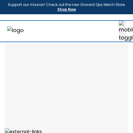
Support our mission! Check out the new Onward Ops Merch Store.
Shop Now
About
Us
Enroll
Sponsors
Partners
News
FAQ
Shop
Contact
Donate
Login