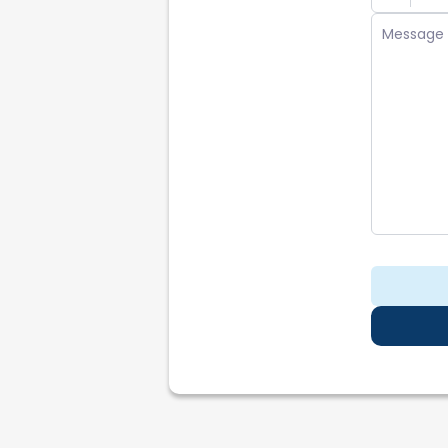
Repo
Partn
Reco
Legal