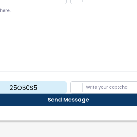
rt Bug
ers
mmend a Feature
 & Privacy
Send Message