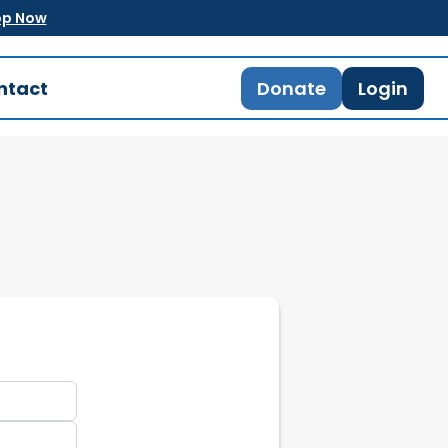
op Now
ntact
Donate
Login