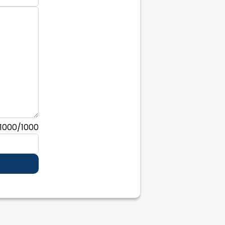
1000
/1000