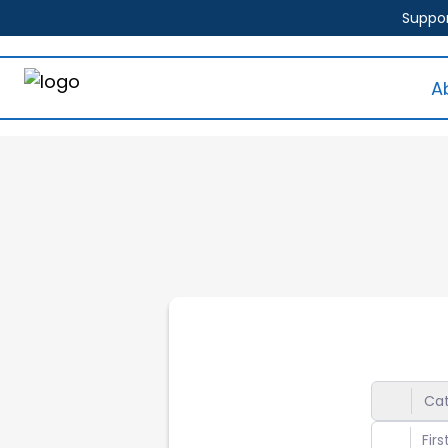
Suppor
A
Ca
Gene