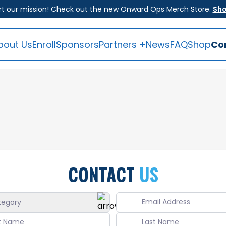
t our mission! Check out the new Onward Ops Merch Store.
Sh
bout Us
Enroll
Sponsors
Partners +
News
FAQ
Shop
Co
CONTACT
US
tegory
ral