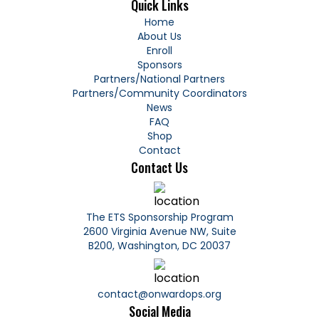
Quick Links
Home
About Us
Enroll
Sponsors
Partners/
National Partners
Partners/
Community Coordinators
News
FAQ
Shop
Contact
Contact Us
The ETS Sponsorship Program
2600 Virginia Avenue NW, Suite
B200, Washington, DC 20037
contact@onwardops.org
Social Media