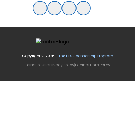
Copyright ©
2026
-
The ETS Sponsorship Program
Terms of Use
|
Privacy Policy
|
External Links Policy