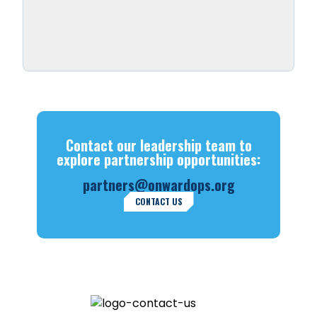
Contact our leadership team to
explore partnership opportunities:
partners@onwardops.org
CONTACT US