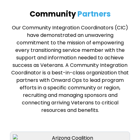
Community
Partners
Our Community Integration Coordinators (CIC)
have demonstrated an unwavering
commitment to the mission of empowering
every transitioning service member with the
support and information needed to achieve
success as Veterans. A Community Integration
Coordinator is a best-in-class organization that
partners with Onward Ops to lead program
efforts in a specific community or region,
recruiting and managing sponsors and
connecting arriving Veterans to critical
resources and benefits.