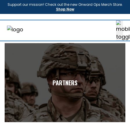
Support our mission! Check out the new Onward Ops Merch Store.
Shop Now
About
Us
Enroll
Sponsors
Partners
News
FAQ
Shop
PARTNERS
Contact
Donate
Login