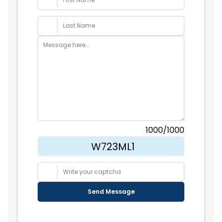
Partners
Recommend a Feature
Legal & Privacy
1000
/1000
Send Message