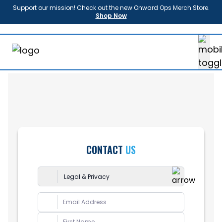
Support our mission! Check out the new Onward Ops Merch Store.
Shop Now
About
Us
Enroll
Sponsors
Partners
News
FAQ
Shop
CONTACT
US
Contact
Donate
Legal & Privacy
Login
General
Report Bug